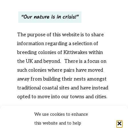
Our nature is in crisis!
The purpose of this website is to share
information regarding a selection of
breeding colonies of Kittiwakes within
the UK and beyond. There is a focus on
such colonies where pairs have moved
away from building their nests amongst
traditional coastal sites and have instead
opted to move into our towns and cities.
We use cookies to enhance
this website and to help