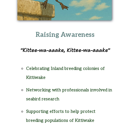
Raising Awareness
Kittee-wa-aaake, Kittee-wa-aaake
Celebrating Inland breeding colonies of
Kittiwake
Networking with professionals involved in
seabird research
Supporting efforts to help protect
breeding populations of Kittiwake