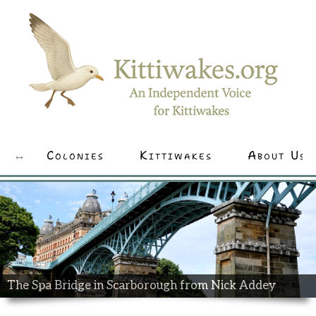
Colonies
Kittiwakes
About Us
The Spa Bridge in Scarborough from Nick Addey