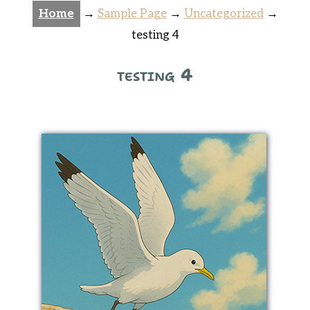
Home
→
Sample Page
→
Uncategorized
→
testing 4
testing 4