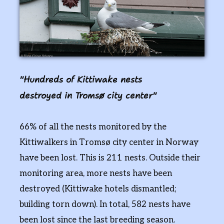
Hundreds of Kittiwake nests
destroyed in Tromsø city center
66% of all the nests monitored by the
Kittiwalkers in Tromsø city center in Norway
have been lost. This is 211 nests. Outside their
monitoring area, more nests have been
destroyed (Kittiwake hotels dismantled;
building torn down). In total, 582 nests have
been lost since the last breeding season.