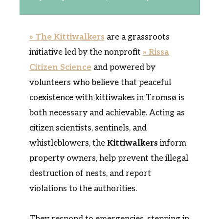
» The Kittiwalkers
are a grassroots
initiative led by the nonprofit
» Rissa
Citizen Science
and powered by
volunteers who believe that peaceful
coexistence with kittiwakes in Tromsø is
both necessary and achievable. Acting as
citizen scientists, sentinels, and
whistleblowers, the
Kittiwalkers
inform
property owners, help prevent the illegal
destruction of nests, and report
violations to the authorities.
They respond to emergencies, stepping in