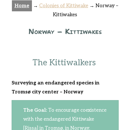
Home
→
Colonies of Kittiwake
→
Norway –
Kittiwakes
Norway – Kittiwakes
The Kittiwalkers
Surveying an endangered species in
Tromsø city center – Norway
The Goal:
To encourage coexistence
with the endangered Kittiwake
[Rissa] in Tromsø, in Norway.