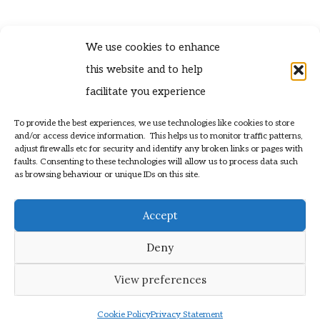
We use cookies to enhance
this website and to help
facilitate you experience
To provide the best experiences, we use technologies like cookies to store
contact@tynekittiwakes.co.uk
and/or access device information. This helps us to monitor traffic patterns,
» Privacy Policy
adjust firewalls etc for security and identify any broken links or pages with
faults. Consenting to these technologies will allow us to process data such
as browsing behaviour or unique IDs on this site.
© 2025 Kittiwakes.org
Helping to Support Colonies of Kittiwake
Accept
Web Design by
» Lucky Eleven
Deny
View preferences
Cookie Policy
Privacy Statement