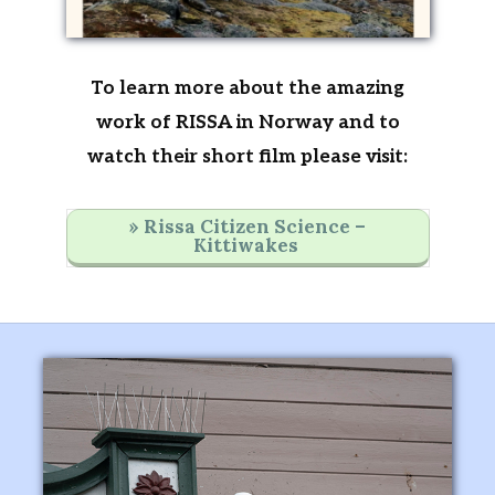
To learn more about the amazing
work of RISSA in Norway and to
watch their short film please visit:
» Rissa Citizen Science –
Kittiwakes