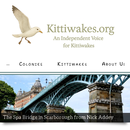
Colonies
Kittiwakes
About Us
The Spa Bridge in Scarborough from Nick Addey