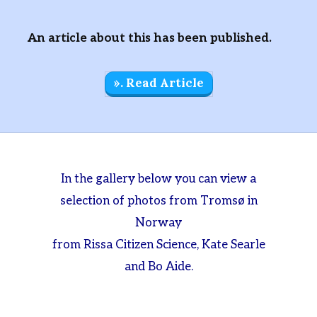
An article about this has been published.
». Read Article
In the gallery below you can view a
selection of photos from Tromsø in
Norway
from Rissa Citizen Science, Kate Searle
and Bo Aide.