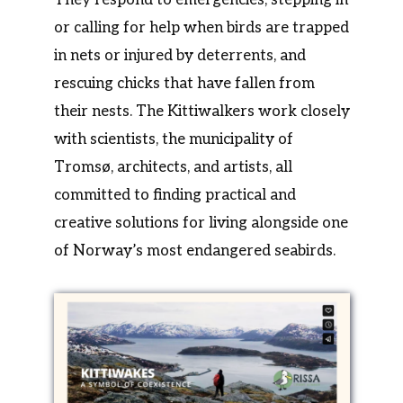
or calling for help when birds are trapped
in nets or injured by deterrents, and
rescuing chicks that have fallen from
their nests. The Kittiwalkers work closely
with scientists, the municipality of
Tromsø, architects, and artists, all
committed to finding practical and
creative solutions for living alongside one
of Norway’s most endangered seabirds.