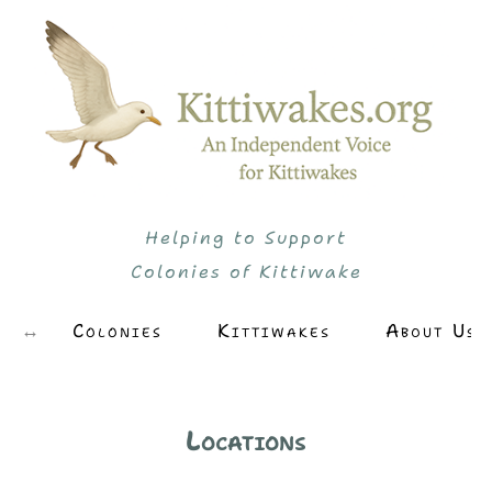
Helping to Support
Colonies of Kittiwake
Colonies
Kittiwakes
About Us
Locations