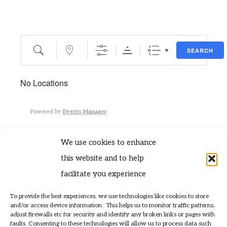
Search
Near...
SEARCH
No Locations
Powered by
Events Manager
We use cookies to enhance
this website and to help
facilitate you experience
To provide the best experiences, we use technologies like cookies to store
contact@tynekittiwakes.co.uk
and/or access device information. This helps us to monitor traffic patterns,
» Privacy Policy
adjust firewalls etc for security and identify any broken links or pages with
faults. Consenting to these technologies will allow us to process data such